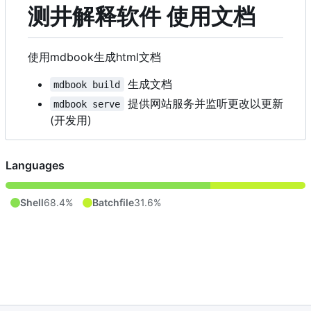
测井解释软件 使用文档
使用mdbook生成html文档
生成文档
mdbook build
提供网站服务并监听更改以更新
mdbook serve
(开发用)
Languages
Shell
68.4%
Batchfile
31.6%