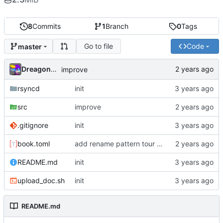
8
Commits
1
Branch
0
Tags
Go to file
Code
master
Dreagonmon
improve
rsyncd
init
src
improve
.gitignore
init
book.toml
add rename pattern tour guide
README.md
init
upload_doc.sh
init
README.md