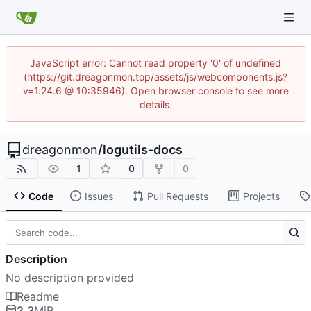
JavaScript error: Cannot read property '0' of undefined
(https://git.dreagonmon.top/assets/js/webcomponents.js?
v=1.24.6 @ 10:35946). Open browser console to see more
details.
dreagonmon
/
logutils-docs
1
0
0
Code
Issues
Pull Requests
Projects
Description
No description provided
Readme
2.3
MiB