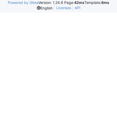
Powered by Gitea
Version: 1.24.6 Page:
42ms
Template:
6ms
Licenses
API
English