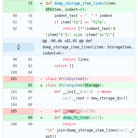
def
dump_storage_item_lines
(
item
:
VFS
Item
,
indent
=
0
)
:
indent_text
=
"
"
*
indent
if
item
[
"
ty
"
]
==
"
file
"
:
return
[
f
"
{
indent_text
}
📄
{
item
[
"
n
"
]
}
: size 
{
item
[
"
sz
"
]
}
"
]
@@ -98,46 +82,85 @@ def 
dump_storage_item_lines(item: StorageItem, 
indent=0):
return
lines
return
[
]
class
VFileSystem
(
)
:
class
VFileSystem
(
Storage
)
:
def
__init__
(
self
)
-
>
None
:
self
.
_root
=
new_storage_dir
(
)
def
__repr__
(
self
)
:
def
dump_fs_tree
(
self
)
:
return
"
\n
"
.
join
(
dump_storage_item_lines
(
self
.
_r
oot
)
)