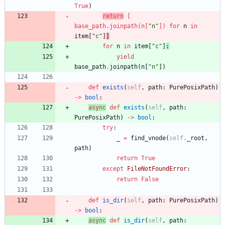
True
)
return
[
base_path
.
joinpath
(
n
[
"
n
"
]
)
for
n
in
item
[
"
c
"
]
]
for
n
in
item
[
"
c
"
]
:
yield
base_path
.
joinpath
(
n
[
"
n
"
]
)
def
exists
(
self
,
path
:
PurePosixPath
)
-
>
bool
:
async
def
exists
(
self
,
path
:
PurePosixPath
)
-
>
bool
:
try
:
_
=
find_vnode
(
self
.
_root
,
path
)
return
True
except
FileNotFoundError
:
return
False
def
is_dir
(
self
,
path
:
PurePosixPath
)
-
>
bool
:
async
def
is_dir
(
self
,
path
: