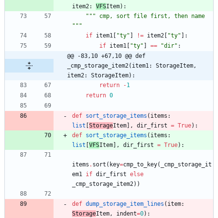
item2
:
VFS
Item
)
:
"""
 cmp, sort file first, then name 
"""
if
item1
[
"
ty
"
]
!=
item2
[
"
ty
"
]
:
if
item1
[
"
ty
"
]
==
"
dir
"
:
@@ -83,10 +67,10 @@ def 
_cmp_storage_item2(item1: StorageItem, 
item2: StorageItem):
return
-
1
return
0
def
sort_storage_items
(
items
:
list
[
Storage
Item
]
,
dir_first
=
True
)
:
def
sort_storage_items
(
items
:
list
[
VFS
Item
]
,
dir_first
=
True
)
:
items
.
sort
(
key
=
cmp_to_key
(
_cmp_storage_it
em1
if
dir_first
else
_cmp_storage_item2
)
)
def
dump_storage_item_lines
(
item
:
Storage
Item
,
indent
=
0
)
: