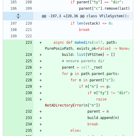
if
parent
[
"
ty
"
]
==
"
dir
"
:
parent
[
"
c
"
]
.
remove
(
last
)
@@ -197,3 +220,36 @@ class VFileSystem():
if
len
(
vstack
)
<
=
0
:
break
async
def
makedirs
(
self
,
path
:
PurePosixPath
,
exists_ok
=
False
)
-
>
None
:
build
:
list
[
VFSItem
]
=
[
]
# ensure parents dir
parent
=
self
.
_root
for
p
in
path
.
parent
.
parts
:
for
n
in
parent
[
"
c
"
]
:
if
n
[
"
n
"
]
==
p
:
if
n
[
"
ty
"
]
!=
"
dir
"
:
raise
NotADirectoryError
(
n
[
"
n
"
]
)
parent
=
n
build
.
append
(
n
)
break
else
: