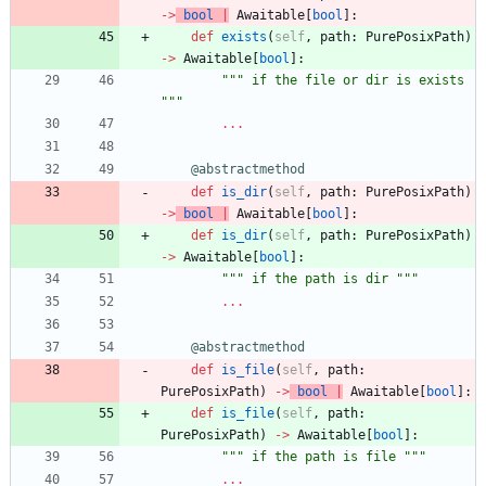
-
>
bool
|
Awaitable
[
bool
]
:
def
exists
(
self
,
path
:
PurePosixPath
)
-
>
Awaitable
[
bool
]
:
"""
 if the file or dir is exists 
"""
.
.
.
@abstractmethod
def
is_dir
(
self
,
path
:
PurePosixPath
)
-
>
bool
|
Awaitable
[
bool
]
:
def
is_dir
(
self
,
path
:
PurePosixPath
)
-
>
Awaitable
[
bool
]
:
"""
 if the path is dir 
"""
.
.
.
@abstractmethod
def
is_file
(
self
,
path
:
PurePosixPath
)
-
>
bool
|
Awaitable
[
bool
]
:
def
is_file
(
self
,
path
:
PurePosixPath
)
-
>
Awaitable
[
bool
]
:
"""
 if the path is file 
"""
.
.
.