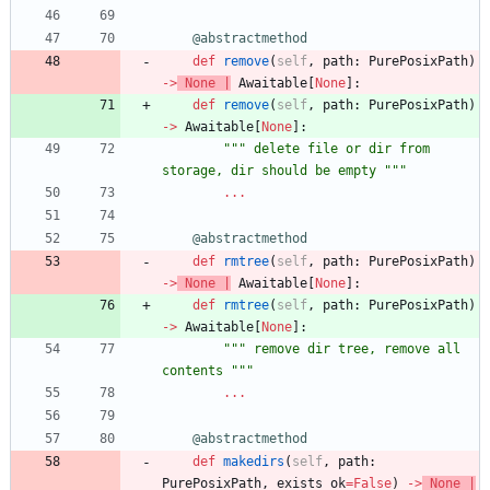
@abstractmethod
def
remove
(
self
,
path
:
PurePosixPath
)
-
>
None
|
Awaitable
[
None
]
:
def
remove
(
self
,
path
:
PurePosixPath
)
-
>
Awaitable
[
None
]
:
"""
 delete file or dir from 
storage, dir should be empty 
"""
.
.
.
@abstractmethod
def
rmtree
(
self
,
path
:
PurePosixPath
)
-
>
None
|
Awaitable
[
None
]
:
def
rmtree
(
self
,
path
:
PurePosixPath
)
-
>
Awaitable
[
None
]
:
"""
 remove dir tree, remove all 
contents 
"""
.
.
.
@abstractmethod
def
makedirs
(
self
,
path
:
PurePosixPath
,
exists_ok
=
False
)
-
>
None
|