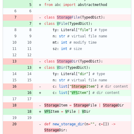
from
abc
import
abstractmethod
class
Storage
File
(
TypedDict
)
:
class
V
File
(
TypedDict
)
:
ty
:
Literal
[
"
file
"
]
# type
n
:
str
# virtual file name
mt
:
int
# modify time
sz
:
int
# size
class
Storage
Dir
(
TypedDict
)
:
class
V
Dir
(
TypedDict
)
:
ty
:
Literal
[
"
dir
"
]
# type
n
:
str
# virtual file name
c
:
list
[
"
Storage
Item
"
]
# dir content
c
:
list
[
"
VFS
Item
"
]
# dir content
Storage
Item
=
Storage
File
|
Storage
Dir
VFS
Item
=
V
File
|
V
Dir
def
new_storage_dir
(
n
=
"
"
,
c
=
[
]
)
-
>
Storage
Dir
: