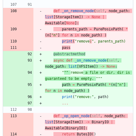
def
_on_remove_node
(
self
,
node_path
:
list
[
StorageItem
]
)
-
>
None
|
Awaitable
[
None
]
:
parents_path
=
PurePosixPath
(
*
(
n
[
"
n
"
]
for
n
in
node_path
)
)
print
(
"
remove
:
"
,
parents_path
)
pa
ss
@abstractmethod
async
def
_on_remove_node
(
self
,
node_path
:
list
[
VFSItem
]
)
-
>
None
:
"
""
remove
 a file or dir, dir is 
guaranteed to be empty. 
"""
pa
th
=
PurePosixPath
(
*
(
n
[
"
n
"
]
for
n
in
node_path
)
)
print
(
"
remove:
"
,
path
)
.
.
.
def
_op_open_node
(
self
,
node_path
:
list
[
StorageItem
]
)
-
>
BinaryIO
|
Awaitable
[
BinaryIO
]
:
return
BytesIO
(
)