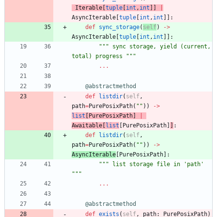
Iterable
[
tuple
[
int
,
int
]
]
|
AsyncIterable
[
tuple
[
int
,
int
]
]
:
def
sync_storage
(
self
)
-
>
AsyncIterable
[
tuple
[
int
,
int
]
]
:
"""
 sync storage, yield (current, 
total) progress 
"""
.
.
.
@abstractmethod
def
listdir
(
self
,
path
=
PurePosixPath
(
"
"
)
)
-
>
list
[
PurePosixPath
]
|
Awaitable
[
list
[
PurePosixPath
]
]
:
def
listdir
(
self
,
path
=
PurePosixPath
(
"
"
)
)
-
>
AsyncIterable
[
PurePosixPath
]
:
"""
 list storage file in 
'
path
'
"""
.
.
.
@abstractmethod
def
exists
(
self
,
path
:
PurePosixPath
)