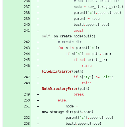
# not found, create dir
node
=
new_storage_dir
(
p
)
parent
[
"
c
"
]
.
append
(
node
)
parent
=
node
build
.
append
(
node
)
await
self
.
_on_create_node
(
build
)
# create dir
for
n
in
parent
[
"
c
"
]
:
if
n
[
"
n
"
]
==
path
.
name
:
if
not
exists_ok
:
raise
FileExistsError
(
path
)
if
n
[
"
ty
"
]
!=
"
dir
"
:
raise
NotADirectoryError
(
path
)
break
else
:
node
=
new_storage_dir
(
path
.
name
)
parent
[
"
c
"
]
.
append
(
node
)
build
.
append
(
node
)