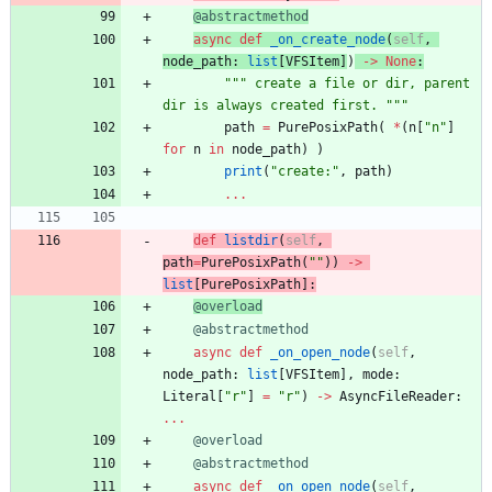
@abstractmethod
async
def
_on_create_node
(
self
,
node_path
:
list
[
VFSItem
]
)
-
>
None
:
"""
 create a file or dir, parent 
dir is always created first. 
"""
path
=
PurePosixPath
(
*
(
n
[
"
n
"
]
for
n
in
node_path
)
)
print
(
"
create:
"
,
path
)
.
.
.
def
listdir
(
self
,
path
=
PurePosixPath
(
"
"
)
)
-
>
list
[
PurePosixPath
]
:
@overload
@abstractmethod
async
def
_on_open_node
(
self
,
node_path
:
list
[
VFSItem
]
,
mode
:
Literal
[
"
r
"
]
=
"
r
"
)
-
>
AsyncFileReader
:
.
.
.
@overload
@abstractmethod
async
def
_on_open_node
(
self
,