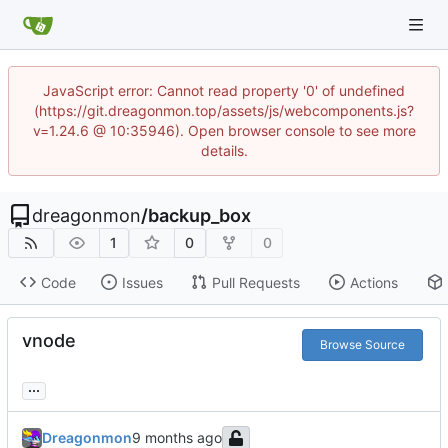
JavaScript error: Cannot read property '0' of undefined
(https://git.dreagonmon.top/assets/js/webcomponents.js?
v=1.24.6 @ 10:35946). Open browser console to see more
details.
dreagonmon
/
backup_box
1
0
0
Code
Issues
Pull Requests
Actions
vnode
Browse Source
...
Dreagonmon