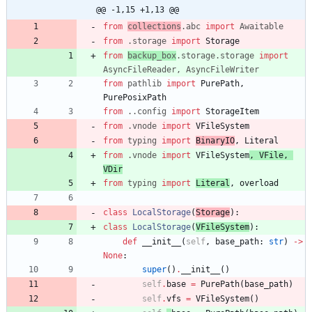
@@ -1,15 +1,13 @@
from
collections
.
abc
import
Awaitable
from
.
storage
import
Storage
from
backup_box
.
storage
.
storage
import
AsyncFileReader
,
AsyncFileWriter
from
pathlib
import
PurePath
,
PurePosixPath
from
.
.
config
import
StorageItem
from
.
vnode
import
VFileSystem
from
typing
import
BinaryIO
,
Literal
from
.
vnode
import
VFileSystem
,
VFile
,
VDir
from
typing
import
Literal
,
overload
class
LocalStorage
(
Storage
)
:
class
LocalStorage
(
VFileSystem
)
:
def
__init__
(
self
,
base_path
:
str
)
-
>
None
:
super
(
)
.
__init__
(
)
self
.
base
=
PurePath
(
base_path
)
self
.
vfs
=
VFileSystem
(
)