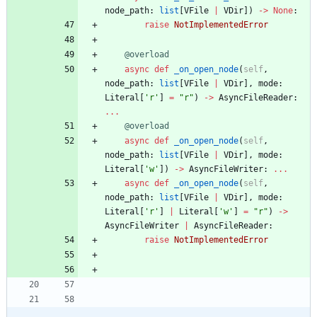
node_path
:
list
[
VFile
|
VDir
]
)
-
>
None
:
raise
NotImplementedError
@overload
async
def
_on_open_node
(
self
,
node_path
:
list
[
VFile
|
VDir
]
,
mode
:
Literal
[
'
r
'
]
=
"
r
"
)
-
>
AsyncFileReader
:
.
.
.
@overload
async
def
_on_open_node
(
self
,
node_path
:
list
[
VFile
|
VDir
]
,
mode
:
Literal
[
'
w
'
]
)
-
>
AsyncFileWriter
:
.
.
.
async
def
_on_open_node
(
self
,
node_path
:
list
[
VFile
|
VDir
]
,
mode
:
Literal
[
'
r
'
]
|
Literal
[
'
w
'
]
=
"
r
"
)
-
>
AsyncFileWriter
|
AsyncFileReader
:
raise
NotImplementedError