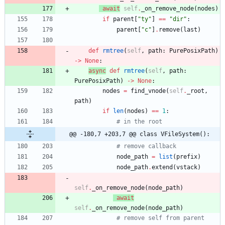
await
self
.
_on_remove_node
(
nodes
)
if
parent
[
"
ty
"
]
==
"
dir
"
:
parent
[
"
c
"
]
.
remove
(
last
)
def
rmtree
(
self
,
path
:
PurePosixPath
)
-
>
None
:
async
def
rmtree
(
self
,
path
:
PurePosixPath
)
-
>
None
:
nodes
=
find_vnode
(
self
.
_root
,
path
)
if
len
(
nodes
)
==
1
:
# in the root
@@ -180,7 +203,7 @@ class VFileSystem():
# remove callback
node_path
=
list
(
prefix
)
node_path
.
extend
(
vstack
)
self
.
_on_remove_node
(
node_path
)
await
self
.
_on_remove_node
(
node_path
)
# remove self from parent