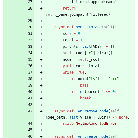
filtered
.
append
(
name
)
return
self
.
_base
.
joinpath
(
*
filtered
)
async
def
sync_storage
(
self
)
:
curr
=
0
total
=
1
parents
:
list
[
VDir
]
=
[
]
self
.
_root
[
"
c
"
]
.
clear
(
)
node
=
self
.
_root
yield
curr
,
total
while
True
:
if
node
[
"
ty
"
]
==
"
dir
"
:
pass
if
len
(
parents
)
<
=
0
:
break
async
def
_on_remove_node
(
self
,
node_path
:
list
[
VFile
|
VDir
]
)
-
>
None
:
raise
NotImplementedError
async
def
_on_create_node
(
self
,