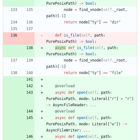
PurePosixPath
)
-
>
bool
:
node
=
find_vnode
(
self
.
_root
,
path
)
[
-
1
]
return
node
[
"
ty
"
]
==
"
dir
"
def
is_file
(
self
,
path
:
PurePosixPath
)
-
>
bool
:
async
def
is_file
(
self
,
path
:
PurePosixPath
)
-
>
bool
:
node
=
find_vnode
(
self
.
_root
,
path
)
[
-
1
]
return
node
[
"
ty
"
]
==
"
file
"
@overload
async
def
open
(
self
,
path
:
PurePosixPath
,
mode
:
Literal
[
"
r
"
]
=
"
r
"
)
-
>
AsyncFileReader
:
.
.
.
@overload
async
def
open
(
self
,
path
:
PurePosixPath
,
mode
:
Literal
[
"
w
"
]
)
-
>
AsyncFileWriter
:
.
.
.
async
def
open
(
self
,
path
: