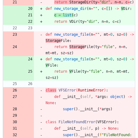
return
StorageDir
(
ty
=
"
dir
"
,
n
=
n
,
c
=
c
)
def
new_storage_dir
(
n
=
"
"
,
c
=
[
]
)
-
>
V
Dir
:
c
=
list
(
c
)
return
VDir
(
ty
=
"
dir
"
,
n
=
n
,
c
=
c
)
def
new_storage_file
(
n
=
"
"
,
mt
=
0
,
sz
=
0
)
-
>
Storage
File
:
return
Storage
File
(
ty
=
"
file
"
,
n
=
n
,
mt
=
mt
,
sz
=
sz
)
def
new_storage_file
(
n
=
"
"
,
mt
=
0
,
sz
=
0
)
-
>
V
File
:
return
V
File
(
ty
=
"
file
"
,
n
=
n
,
mt
=
mt
,
sz
=
sz
)
class
VFSError
(
RuntimeError
)
:
def
__init__
(
self
,
*
args
:
object
)
-
>
None
:
super
(
)
.
__init__
(
*
args
)
class
FileNotFoundError
(
VFSError
)
:
def
__init__
(
self
,
p
)
-
>
None
:
super
(
)
.
__init__
(
f
"
FileNotFound: 