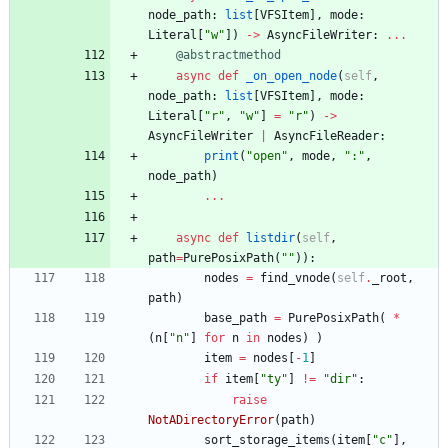
node_path
:
list
[
VFSItem
]
,
mode
:
Literal
[
"
w
"
]
)
-
>
AsyncFileWriter
:
.
.
.
@abstractmethod
async
def
_on_open_node
(
self
,
node_path
:
list
[
VFSItem
]
,
mode
:
Literal
[
"
r
"
,
"
w
"
]
=
"
r
"
)
-
>
AsyncFileWriter
|
AsyncFileReader
:
print
(
"
open
"
,
mode
,
"
:
"
,
node_path
)
.
.
.
async
def
listdir
(
self
,
path
=
PurePosixPath
(
"
"
)
)
:
nodes
=
find_vnode
(
self
.
_root
,
path
)
base_path
=
PurePosixPath
(
*
(
n
[
"
n
"
]
for
n
in
nodes
)
)
item
=
nodes
[
-
1
]
if
item
[
"
ty
"
]
!=
"
dir
"
:
raise
NotADirectoryError
(
path
)
sort_storage_items
(
item
[
"
c
"
]
,