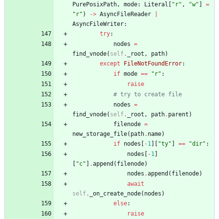
PurePosixPath
,
mode
:
Literal
[
"
r
"
,
"
w
"
]
=
"
r
"
)
-
>
AsyncFileReader
|
AsyncFileWriter
:
try
:
nodes
=
find_vnode
(
self
.
_root
,
path
)
except
FileNotFoundError
:
if
mode
==
"
r
"
:
raise
# try to create file
nodes
=
find_vnode
(
self
.
_root
,
path
.
parent
)
filenode
=
new_storage_file
(
path
.
name
)
if
nodes
[
-
1
]
[
"
ty
"
]
==
"
dir
"
:
nodes
[
-
1
]
[
"
c
"
]
.
append
(
filenode
)
nodes
.
append
(
filenode
)
await
self
.
_on_create_node
(
nodes
)
else
:
raise