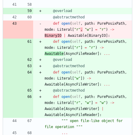
@overload
@abstractmethod
def
open
(
self
,
path
:
PurePosixPath
,
mode
:
Literal
[
"
r
"
,
"
w
"
]
=
"
r
"
)
-
>
BinaryIO
|
Awaitable
[
BinaryIO
]
:
def
open
(
self
,
path
:
PurePosixPath
,
mode
:
Literal
[
"
r
"
]
=
"
r
"
)
-
>
Awaitable
[
AsyncFileReader
]
:
.
.
.
@overload
@abstractmethod
def
open
(
self
,
path
:
PurePosixPath
,
mode
:
Literal
[
"
w
"
]
)
-
>
Awaitable
[
AsyncFileWriter
]
:
.
.
.
@abstractmethod
def
open
(
self
,
path
:
PurePosixPath
,
mode
:
Literal
[
"
r
"
,
"
w
"
]
=
"
w
"
)
-
>
Awaitable
[
AsyncFileWriter
]
|
Awaitable
[
AsyncFileReader
]
:
"""
 open file-like object for 
file operation 
"""
.
.
.