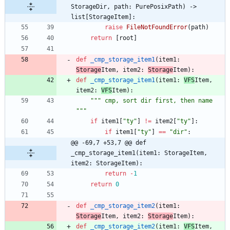
StorageDir, path: PurePosixPath) -> 
list[StorageItem]:
raise
FileNotFoundError
(
path
)
return
[
root
]
def
_cmp_storage_item1
(
item1
:
Storage
Item
,
item2
:
Storage
Item
)
:
def
_cmp_storage_item1
(
item1
:
VFS
Item
,
item2
:
VFS
Item
)
:
"""
 cmp, sort dir first, then name 
"""
if
item1
[
"
ty
"
]
!=
item2
[
"
ty
"
]
:
if
item1
[
"
ty
"
]
==
"
dir
"
:
@@ -69,7 +53,7 @@ def 
_cmp_storage_item1(item1: StorageItem, 
item2: StorageItem):
return
-
1
return
0
def
_cmp_storage_item2
(
item1
:
Storage
Item
,
item2
:
Storage
Item
)
:
def
_cmp_storage_item2
(
item1
:
VFS
Item
,