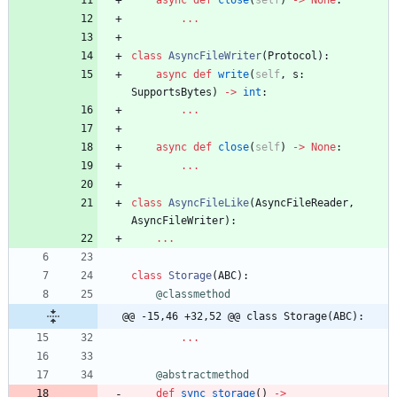
async
def
close
(
self
)
-
>
None
:
.
.
.
class
AsyncFileWriter
(
Protocol
)
:
async
def
write
(
self
,
s
:
SupportsBytes
)
-
>
int
:
.
.
.
async
def
close
(
self
)
-
>
None
:
.
.
.
class
AsyncFileLike
(
AsyncFileReader
,
AsyncFileWriter
)
:
.
.
.
class
Storage
(
ABC
)
:
@classmethod
@@ -15,46 +32,52 @@ class Storage(ABC):
.
.
.
@abstractmethod
def
sync_storage
(
)
-
>