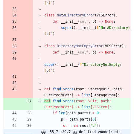
{
p
}
"
)
class
NotADirectoryError
(
VFSError
)
:
def
__init__
(
self
,
p
)
-
>
None
:
super
(
)
.
__init__
(
f
"
NotADirectory: 
{
p
}
"
)
class
DirectoryNotEmptyError
(
VFSError
)
:
def
__init__
(
self
,
p
)
-
>
None
:
super
(
)
.
__init__
(
f
"
DirectoryNotEmpty: 
{
p
}
"
)
def
find_vnode
(
root
:
StorageDir
,
path
:
PurePosixPath
)
-
>
list
[
StorageItem
]
:
def
find_vnode
(
root
:
VDir
,
path
:
PurePosixPath
)
-
>
list
[
VFSItem
]
:
if
len
(
path
.
parts
)
>
0
:
p
=
path
.
parts
[
0
]
for
n
in
root
[
"
c
"
]
:
@@ -55,7 +39,7 @@ def find_vnode(root: 