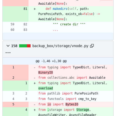
Awaitable
[
None
]
:
def
makedirs
(
self
,
path
:
PurePosixPath
,
exists_ok
=
False
)
-
>
Awaitable
[
None
]
:
"""
 create dir 
"""
.
.
.
158
backup_box/storage/vnode.py
@@ -1,46 +1,30 @@
from
typing
import
TypedDict
,
Literal
,
BinaryIO
from
collections
.
abc
import
Awaitable
from
typing
import
TypedDict
,
Literal
,
overload
from
pathlib
import
PurePosixPath
from
functools
import
cmp_to_key
from
io
import
BytesIO
from
.
storage
import
Storage
,
AsyncFileWriter
,
AsyncFileReader