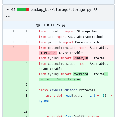
45
backup_box/storage/storage.py
@@ -1,8 +1,25 @@
from
.
.
config
import
StorageItem
from
abc
import
ABC
,
abstractmethod
from
pathlib
import
PurePosixPath
from
collections
.
abc
import
Awaitable
,
Iterable
,
AsyncIterable
from
typing
import
BinaryIO
,
Literal
from
collections
.
abc
import
Awaitable
,
AsyncIterable
from
typing
import
overload
,
Literal
,
Protocol
,
SupportsBytes
class
AsyncFileReader
(
Protocol
)
:
async
def
read
(
self
,
n
:
int
=
-
1
)
-
>
bytes
:
.
.
.