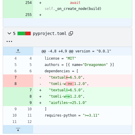
await
self
.
_on_create_node
(
build
)
5
pyproject.toml
@@ -4,8 +4,9 @@ version = "0.0.1"
license
=
"MIT"
authors
=
[
{
name
=
"Dreagonmon"
}
]
dependencies
=
[
"textual
>
=6.5.0"
,
"tomli-w
 >= 
1.2.0"
,
"textual
~
=6.5.0"
,
"tomli-w
~=
1.2.0"
,
"aiofiles~=25.1.0"
]
requires-python
=
">=3.11"