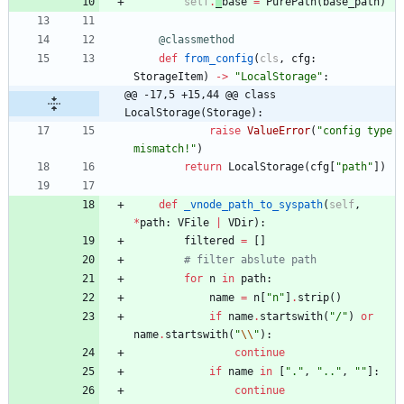
self
.
_
base
=
PurePath
(
base_path
)
@classmethod
def
from_config
(
cls
,
cfg
:
StorageItem
)
-
>
"
LocalStorage
"
:
@@ -17,5 +15,44 @@ class 
LocalStorage(Storage):
raise
ValueError
(
"
config type 
mismatch!
"
)
return
LocalStorage
(
cfg
[
"
path
"
]
)
def
_vnode_path_to_syspath
(
self
,
*
path
:
VFile
|
VDir
)
:
filtered
=
[
]
# filter abslute path
for
n
in
path
:
name
=
n
[
"
n
"
]
.
strip
(
)
if
name
.
startswith
(
"
/
"
)
or
name
.
startswith
(
"
\\
"
)
:
continue
if
name
in
[
"
.
"
,
"
..
"
,
"
"
]
:
continue