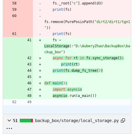
fs
.
_root
[
"
c
"
]
.
append
(
d3
)
print
(
fs
)
fs
.
remove
(
PurePosixPath
(
"
dirt2/dirt1/tgn1
"
)
)
print
(
fs
)
fs
=
LocalStorage
(
r
"
D:
\
AuberyZhao
\
BackupBox
\
ba
ckup_box
"
)
async
for
rt
in
fs
.
sync_storage
(
)
:
print
(
rt
)
print
(
fs
.
dump_fs_tree
(
)
)
def
main
(
)
:
import
asyncio
asyncio
.
run
(
a_main
(
)
)
51
backup_box/storage/local_storage.py