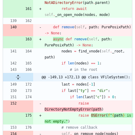
NotADirectoryError
(
path
.
parent
)
return
await
self
.
_on_open_node
(
nodes
,
mode
)
def
remove
(
self
,
path
:
PurePosixPath
)
-
>
None
:
async
def
remove
(
self
,
path
:
PurePosixPath
)
-
>
None
:
nodes
=
find_vnode
(
self
.
_root
,
path
)
if
len
(
nodes
)
==
1
:
# in the root
@@ -149,13 +172,13 @@ class VFileSystem():
last
=
nodes
[
-
1
]
if
last
[
"
ty
"
]
==
"
dir
"
:
if
len
(
last
[
"
c
"
]
)
>
0
:
raise
DirectoryNotEmptyError
(
path
)
raise
OSError
(
f
"
{
path
}
 is 
not empty.
"
)
# remove callback
self
.
_on_remove_node
(
nodes
)