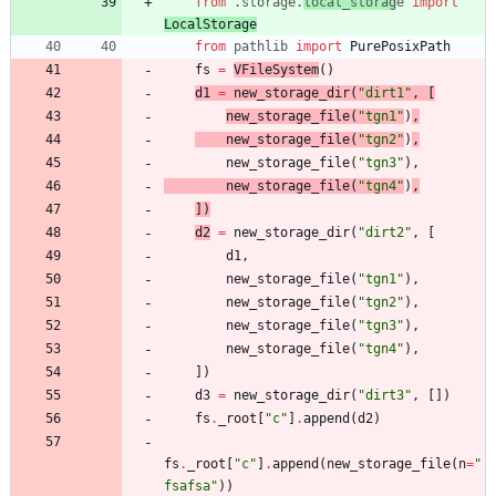
from
.
storage
.
local_storag
e
import
LocalStorage
from
pathlib
import
PurePosixPath
fs
=
VFileSystem
(
)
d1
=
new_storage_dir
(
"
dirt1
"
,
[
new_storage_file
(
"
tgn1
"
)
,
new_storage_file
(
"
tgn2
"
)
,
new_storage_file
(
"
tgn3
"
)
,
new_storage_file
(
"
tgn4
"
)
,
]
)
d2
=
new_storage_dir
(
"
dirt2
"
,
[
d1
,
new_storage_file
(
"
tgn1
"
)
,
new_storage_file
(
"
tgn2
"
)
,
new_storage_file
(
"
tgn3
"
)
,
new_storage_file
(
"
tgn4
"
)
,
]
)
d3
=
new_storage_dir
(
"
dirt3
"
,
[
]
)
fs
.
_root
[
"
c
"
]
.
append
(
d2
)
fs
.
_root
[
"
c
"
]
.
append
(
new_storage_file
(
n
=
"
fsafsa
"
)
)