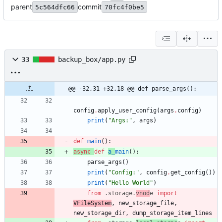
parent
commit
5c564dfc66
70fc4f0be5
33
backup_box/app.py
@@ -32,31 +32,18 @@ def parse_args():
config
.
apply_user_config
(
args
.
config
)
print
(
"
Args:
"
,
args
)
def
main
(
)
:
async
def
a_
main
(
)
:
parse_args
(
)
print
(
"
Config:
"
,
config
.
get_config
(
)
)
print
(
"
Hello World
"
)
from
.
storage
.
vnod
e
import
VFileSystem
,
new_storage_file
,
new_storage_dir
,
dump_storage_item_lines