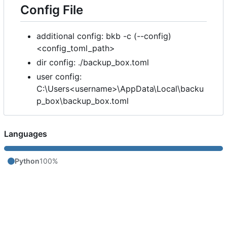
Config File
additional config: bkb -c (--config)
<config_toml_path>
dir config: ./backup_box.toml
user config:
C:\Users<username>\AppData\Local\backu
p_box\backup_box.toml
Languages
Python
100%