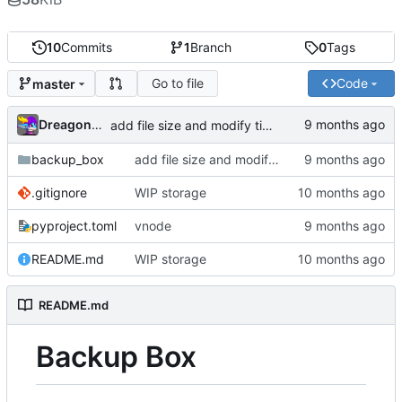
10
Commits
1
Branch
0
Tags
Go to file
Code
master
Dreagonmon
add file size and modify time
backup_box
add file size and modify time
.gitignore
WIP storage
pyproject.toml
vnode
README.md
WIP storage
README.md
Backup Box