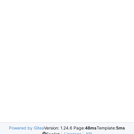
Powered by Gitea
Version: 1.24.6 Page:
48ms
Template:
5ms
Licenses
API