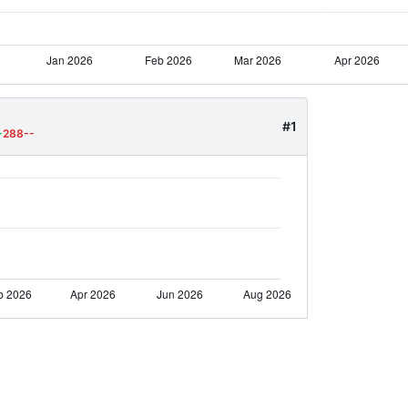
#1
+
288--