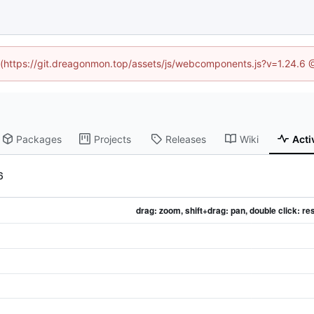
ed (https://git.dreagonmon.top/assets/js/webcomponents.js?v=1.24.6 
Packages
Projects
Releases
Wiki
Acti