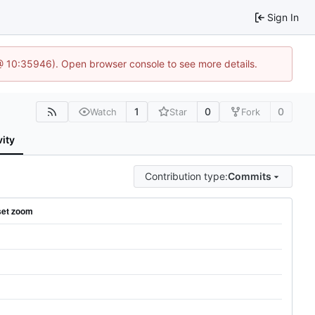
Sign In
@ 10:35946). Open browser console to see more details.
1
0
0
Watch
Star
Fork
vity
Contribution type:
Commits