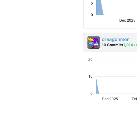
dreagonmon
10 Commits
1,014+