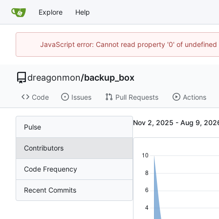
Explore
Help
JavaScript error: Cannot read property '0' of undefin
dreagonmon
/
backup_box
Code
Issues
Pull Requests
Actions
-
Pulse
Contributors
Code Frequency
Recent Commits