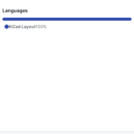
Languages
KiCad Layout
100%