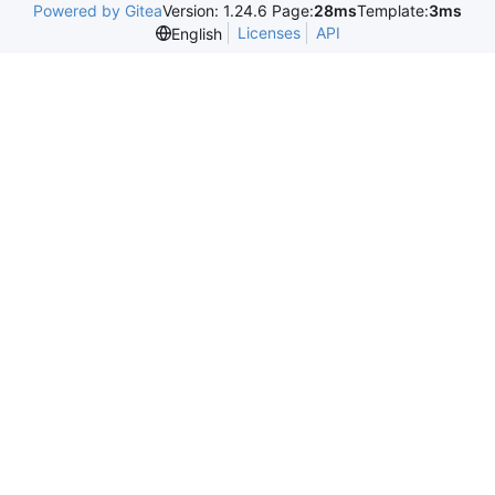
Powered by Gitea
Version: 1.24.6 Page:
28ms
Template:
3ms
Licenses
API
English