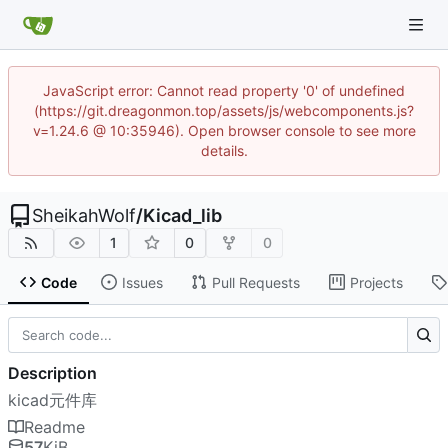
JavaScript error: Cannot read property '0' of undefined
(https://git.dreagonmon.top/assets/js/webcomponents.js?
v=1.24.6 @ 10:35946). Open browser console to see more
details.
SheikahWolf
/
Kicad_lib
1
0
0
Code
Issues
Pull Requests
Projects
Description
kicad元件库
Readme
57
KiB