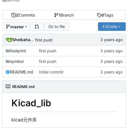
2
Commits
1
Branch
0
Tags
Go to file
Code
master
SheikahakiehS
first push
footprint
first push
symbol
first push
README.md
Initial commit
README.md
Kicad_lib
kicad元件库