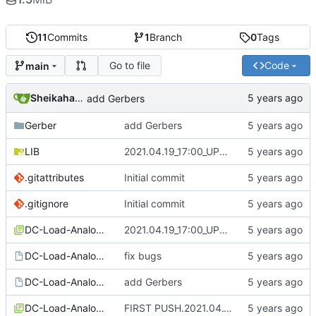
11
Commits
1
Branch
0
Tags
Go to file
Code
main
SheikahakiehS
add Gerbers
Gerber
add Gerbers
LIB
2021.04.19_17:00_UPDATE
.gitattributes
Initial commit
.gitignore
Initial commit
DC-Load-Analog-cache.lib
2021.04.19_17:00_UPDATE
DC-Load-Analog-rescue.dcm
fix bugs
DC-Load-Analog.kicad_pcb
add Gerbers
DC-Load-Analog.lib
FIRST PUSH.2021.04.17-15:28