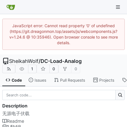
JavaScript error: Cannot read property '0' of undefined
(https://git.dreagonmon.top/assets/js/webcomponents.js?
v=1.24.6 @ 10:35946). Open browser console to see more
details.
SheikahWolf
/
DC-Load-Analog
1
0
0
Code
Issues
Pull Requests
Projects
Description
无源电子伏载
Readme
1.5
MiB