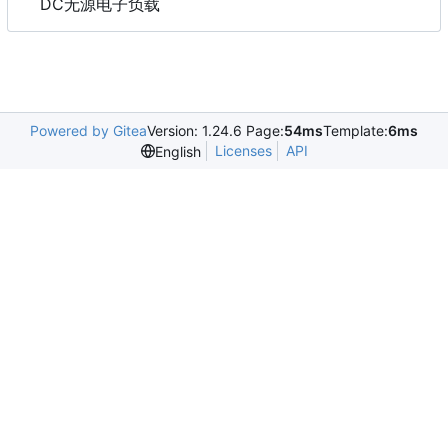
DC无源电子负载
Powered by Gitea
Version: 1.24.6 Page:
54ms
Template:
6ms
Licenses
API
English