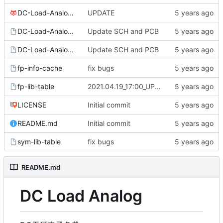
DC-Load-Analog.pro
UPDATE
DC-Load-Analog.sch
Update SCH and PCB
DC-Load-Analog.sch-bak
Update SCH and PCB
fp-info-cache
fix bugs
fp-lib-table
2021.04.19_17:00_UPDATE
LICENSE
Initial commit
README.md
Initial commit
sym-lib-table
fix bugs
README.md
DC Load Analog