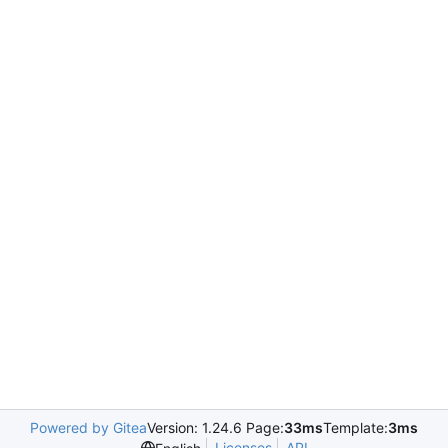
Powered by Gitea
Version: 1.24.6 Page:
33ms
Template:
3ms
Licenses
API