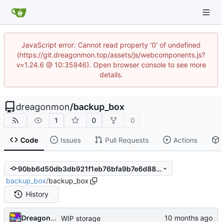
JavaScript error: Cannot read property '0' of undefined
(https://git.dreagonmon.top/assets/js/webcomponents.js?
v=1.24.6 @ 10:35946). Open browser console to see more
details.
dreagonmon
/
backup_box
1
0
0
Code
Issues
Pull Requests
Actions
90bb6d50db3db921f1eb76bfa9b7e6d88bf11ff0
backup_box
/
backup_box
History
Dreagonmon
WIP storage