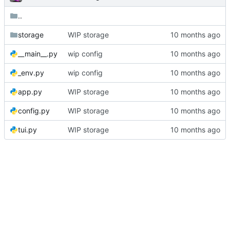
..
storage
WIP storage
__main__.py
wip config
_env.py
wip config
app.py
WIP storage
config.py
WIP storage
tui.py
WIP storage