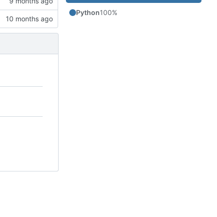
Python
100%