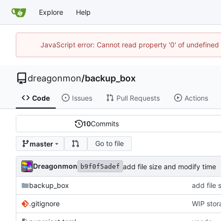
Explore
Help
JavaScript error: Cannot read property '0' of undefin
dreagonmon
/
backup_box
Code
Issues
Pull Requests
Actions
10
Commits
Go to file
master
Dreagonmon
add file size and modify time
b9f0f5adef
backup_box
add file 
.gitignore
WIP stor