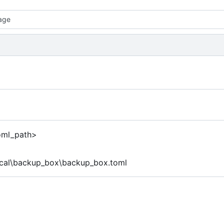
age
toml_path>
ocal\backup_box\backup_box.toml