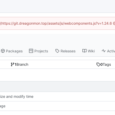
ed (https://git.dreagonmon.top/assets/js/webcomponents.js?v=1.24.6 
Packages
Projects
Releases
Wiki
Activ
1
Branch
0
Tags
size and modify time
age