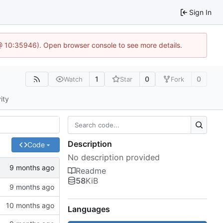
Sign In
@ 10:35946). Open browser console to see more details.
1
0
0
Watch
Star
Fork
ity
Description
Code
No description provided
Readme
58
KiB
Languages