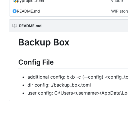
pyproject.toml
vnode
README.md
WIP stor
README.md
Backup Box
Config File
additional config: bkb -c (--config) <config_
dir config: ./backup_box.toml
user config: C:\Users<username>\AppData\L